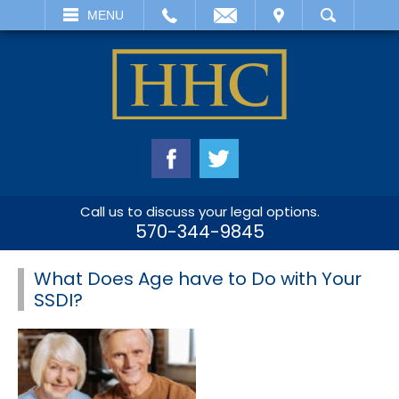
EMAIL
VISIT
MENU
SEARCH
Call us to discuss your legal options.
570-344-9845
What Does Age have to Do with Your
SSDI?