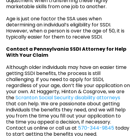
adjustment when transferring these highly
marketable skills from one job to another.
Age is just one factor the SSA uses when
determining an individual’s eligibility for SSDI.
However, when a person is over the age of 50, it is
typically easier for them to receive SSDI.
Contact a Pennsylvania SSDI Attorney for Help
With Your Claim
Although older individuals may have an easier time
getting SSDI benefits, the process is still
challenging. If you need to apply for SSDI,
regardless of your age, don’t file your application on
your own. At Haggerty, Hinton & Cosgrove, we are
the
Scranton Social Security disability attorneys
that can help. We are passionate about getting
individuals the benefits they need, and we will help
you from the time you fill out your application to
the time you appeal a decision, if necessary.
Contact us online or call us at
570-344-9845
today
to start getting the benefits you need.