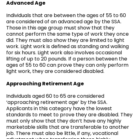
Advanced Age
Individuals that are between the ages of 55 to 60
are considered of an advanced age by the SSA.
Those in this age group must show that they
cannot perform the same type of work they once
did. They must also show they are limited to light
work. Light work is defined as standing and walking
for six hours. Light work also involves occasional
lifting of up to 20 pounds. If a person between the
ages of 55 to 60 can prove they can only perform
light work, they are considered disabled.
Approaching Retirement Age
Individuals aged 60 to 65 are considered
‘approaching retirement age’ by the SSA.
Applicants in this category have the lowest
standards to meet to prove they are disabled. They
must only show that they don’t have any highly
marketable skills that are transferable to another
job. There must also be little, if any, vocational