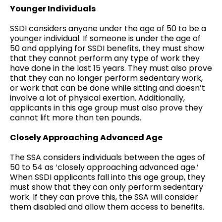
Younger Individuals
SSDI considers anyone under the age of 50 to be a
younger individual. If someone is under the age of
50 and applying for SSDI benefits, they must show
that they cannot perform any type of work they
have done in the last 15 years. They must also prove
that they can no longer perform sedentary work,
or work that can be done while sitting and doesn’t
involve a lot of physical exertion. Additionally,
applicants in this age group must also prove they
cannot lift more than ten pounds.
Closely Approaching Advanced Age
The SSA considers individuals between the ages of
50 to 54 as ‘closely approaching advanced age.’
When SSDI applicants fall into this age group, they
must show that they can only perform sedentary
work. If they can prove this, the SSA will consider
them disabled and allow them access to benefits.