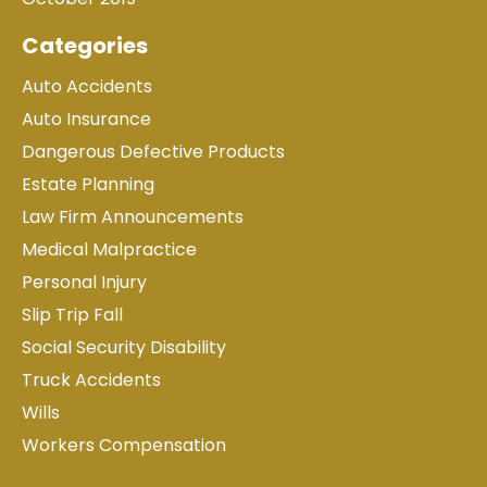
Categories
Auto Accidents
Auto Insurance
Dangerous Defective Products
Estate Planning
Law Firm Announcements
Medical Malpractice
Personal Injury
Slip Trip Fall
Social Security Disability
Truck Accidents
Wills
Workers Compensation