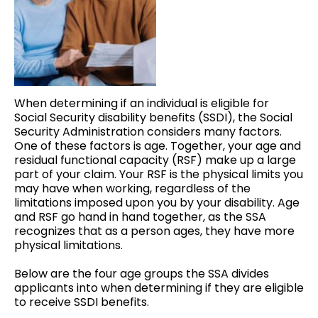
When determining if an individual is eligible for
Social Security disability benefits (SSDI), the Social
Security Administration considers many factors.
One of these factors is age. Together, your age and
residual functional capacity (RSF) make up a large
part of your claim. Your RSF is the physical limits you
may have when working, regardless of the
limitations imposed upon you by your disability. Age
and RSF go hand in hand together, as the SSA
recognizes that as a person ages, they have more
physical limitations.
Below are the four age groups the SSA divides
applicants into when determining if they are eligible
to receive SSDI benefits.