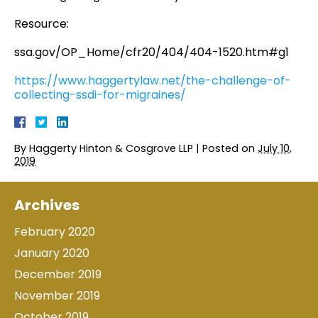
Resource:
ssa.gov/OP_Home/cfr20/404/404-1520.htm#g1
https://www.haggertylaw.net/the-challenge-of-
collecting-ssdi-for-migraines/
By
Haggerty Hinton & Cosgrove LLP
|
Posted on
July 10,
2019
Archives
February 2020
January 2020
December 2019
November 2019
October 2019