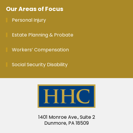
Our Areas of Focus
Personal Injury
Estate Planning & Probate
Workers’ Compensation
Social Security Disability
1401 Monroe Ave., Suite 2
Dunmore, PA 18509