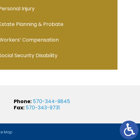
Personal Injury
Estate Planning & Probate
Workers’ Compensation
Social Security Disability
Phone:
570-344-9845
Fax:
570-343-9731
te Map