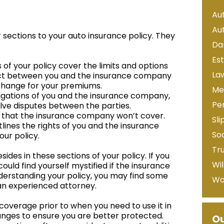
Au
Au
 sections to your auto insurance policy. They
Da
Es
f your policy cover the limits and options
La
tract between you and the insurance company
change for your premiums.
Me
bligations of you and the insurance company,
Per
olve disputes between the parties.
gs that the insurance company won’t cover.
Sli
outlines the rights of you and the insurance
Soc
our policy.
Tr
sides in these sections of your policy. If you
Wil
ould find yourself mystified if the insurance
derstanding your policy, you may find some
Wo
 an experienced attorney.
 coverage prior to when you need to use it in
anges to ensure you are better protected.
Ou