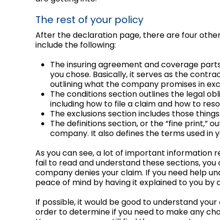
The rest of your policy
After the declaration page, there are four other
include the following:
The insuring agreement and coverage parts o
you chose. Basically, it serves as the con
outlining what the company promises in ex
The conditions section outlines the legal o
including how to file a claim and how to res
The exclusions section includes those thin
The definitions section, or the “fine print,” 
company. It also defines the terms used in y
As you can see, a lot of important information re
fail to read and understand these sections, you c
company denies your claim. If you need help un
peace of mind by having it explained to you by
If possible, it would be good to understand your
order to determine if you need to make any ch