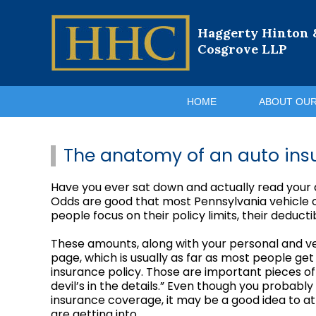
Haggerty Hinton 
Cosgrove LLP
HOME
ABOUT OUR
The anatomy of an auto ins
Have you ever sat down and actually read your au
Odds are good that most Pennsylvania vehicle ow
people focus on their policy limits, their deduc
These amounts, along with your personal and ve
page, which is usually as far as most people ge
insurance policy. Those are important pieces of 
devil’s in the details.” Even though you probab
insurance coverage, it may be a good idea to at
are getting into.