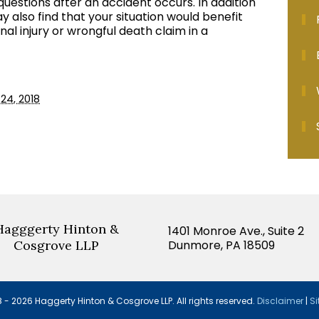
questions after an accident occurs. In addition
y also find that your situation would benefit
nal injury or wrongful death claim in a
24, 2018
Hagggerty Hinton &
1401 Monroe Ave., Suite 2
Cosgrove LLP
Dunmore, PA 18509
 - 2026 Haggerty Hinton & Cosgrove LLP.
All rights reserved.
Disclaimer
|
Si