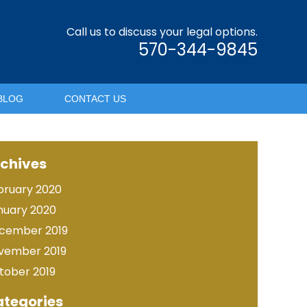
Call us to discuss your legal options.
570-344-9845
BLOG
CONTACT US
chives
bruary 2020
nuary 2020
cember 2019
vember 2019
tober 2019
tegories