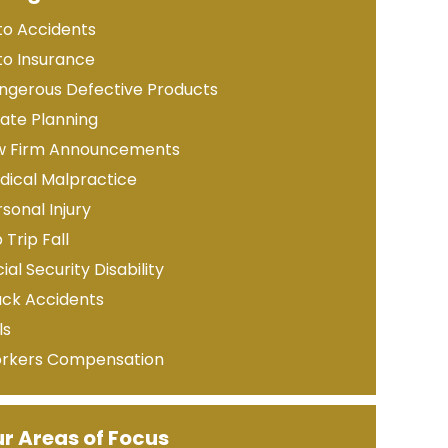
to Accidents
to Insurance
ngerous Defective Products
tate Planning
w Firm Announcements
dical Malpractice
sonal Injury
p Trip Fall
ial Security Disability
uck Accidents
ls
rkers Compensation
r Areas of Focus