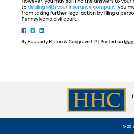
However, you may still find the answers to your 
to
dealing with your insurance company
, you ma
from taking further legal action by filing a perso
Pennsylvania civil court.
By
Haggerty Hinton & Cosgrove LLP
|
Posted on
May 
© 2018