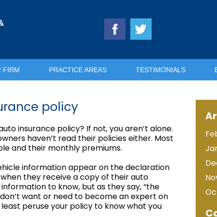
&
 FIRM
PRACTICE AREAS
TESTIMONIALS
urance policy
Ar
to insurance policy? If not, you aren’t alone.
Fe
ners haven’t read their policies either. Most
tible and their monthly premiums.
Ja
De
hicle information appear on the declaration
t when they receive a copy of their auto
No
information to know, but as they say, “the
Oc
ly don’t want or need to become an expert on
 least peruse your policy to know what you
Ca