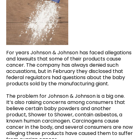
For years Johnson & Johnson has faced allegations
and lawsuits that some of their products cause
cancer. The company has always denied such
accusations, but in February they disclosed that
federal regulators had questions about the baby
products sold by the manufacturing giant.
The problem for Johnson & Johnson is a big one.
It’s also raising concerns among consumers that
believe certain baby powders and another
product, Shower to Shower, contain asbestos, a
known human carcinogen. Carcinogens cause
cancer in the body, and several consumers are now
alleging these products have caused them to suffer