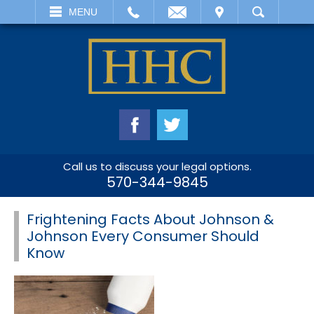
EMAIL
VISIT
MENU
SEARCH
Call us to discuss your legal options.
570-344-9845
Frightening Facts About Johnson &
Johnson Every Consumer Should
Know