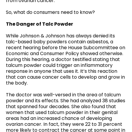
from ovarian cancer.
So, what do consumers need to know?
The Danger of Talc Powder
While Johnson & Johnson has always denied its
talc-based baby powders contain asbestos, a
recent hearing before the House Subcommittee on
Economic and Consumer Policy showed otherwise.
During this hearing, a doctor testified stating that
talcum powder could trigger an inflammatory
response in anyone that uses it. It’s this reaction
that can cause cancer cells to develop and grow in
the body.
The doctor was well-versed in the area of talcum
powder and its effects. She had analyzed 38 studies
that spanned four decades. She also found that
women that used talcum powder in their genital
areas had an increased chance of developing
ovarian cancer. In fact, they were 22 to 31 percent
more likely to contract the cancer at some point in