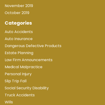
November 2019
October 2019
Categories
Auto Accidents
Auto Insurance
Dangerous Defective Products
Estate Planning
Law Firm Announcements
Medical Malpractice
Personal Injury
Slip Trip Fall
Social Security Disability
Truck Accidents
Wills