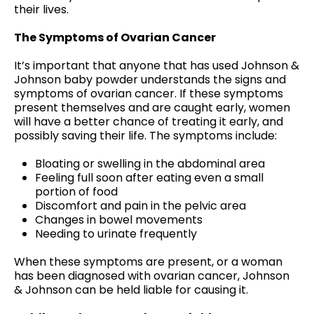
their lives.
The Symptoms of Ovarian Cancer
It’s important that anyone that has used Johnson &
Johnson baby powder understands the signs and
symptoms of ovarian cancer. If these symptoms
present themselves and are caught early, women
will have a better chance of treating it early, and
possibly saving their life. The symptoms include:
Bloating or swelling in the abdominal area
Feeling full soon after eating even a small
portion of food
Discomfort and pain in the pelvic area
Changes in bowel movements
Needing to urinate frequently
When these symptoms are present, or a woman
has been diagnosed with ovarian cancer, Johnson
& Johnson can be held liable for causing it.