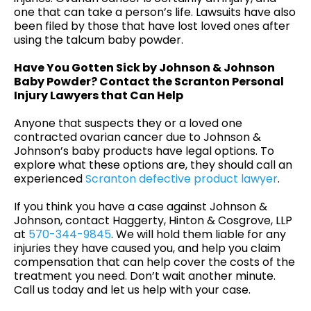
one that can take a person’s life. Lawsuits have also
been filed by those that have lost loved ones after
using the talcum baby powder.
Have You Gotten Sick by Johnson & Johnson
Baby Powder? Contact the Scranton Personal
Injury Lawyers that Can Help
Anyone that suspects they or a loved one
contracted ovarian cancer due to Johnson &
Johnson’s baby products have legal options. To
explore what these options are, they should call an
experienced
Scranton defective product lawyer
.
If you think you have a case against Johnson &
Johnson, contact Haggerty, Hinton & Cosgrove, LLP
at
570-344-9845
. We will hold them liable for any
injuries they have caused you, and help you claim
compensation that can help cover the costs of the
treatment you need. Don’t wait another minute.
Call us today and let us help with your case.