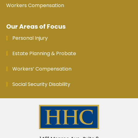
Workers Compensation
Our Areas of Focus
Personal Injury
Estate Planning & Probate
Workers’ Compensation
Social Security Disability