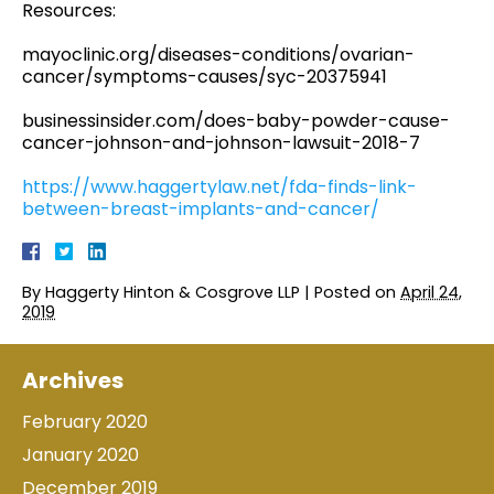
Resources:
mayoclinic.org/diseases-conditions/ovarian-
cancer/symptoms-causes/syc-20375941
businessinsider.com/does-baby-powder-cause-
cancer-johnson-and-johnson-lawsuit-2018-7
https://www.haggertylaw.net/fda-finds-link-
between-breast-implants-and-cancer/
By
Haggerty Hinton & Cosgrove LLP
|
Posted on
April 24,
2019
Archives
February 2020
January 2020
December 2019