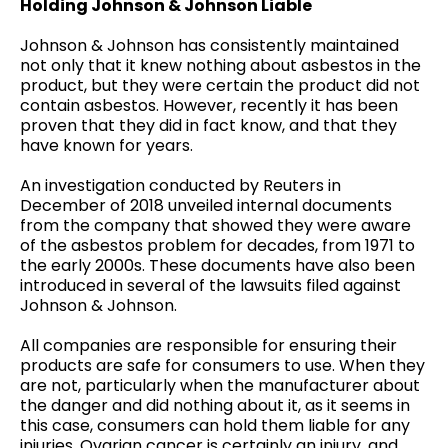
Holding Johnson & Johnson Liable
Johnson & Johnson has consistently maintained
not only that it knew nothing about asbestos in the
product, but they were certain the product did not
contain asbestos. However, recently it has been
proven that they did in fact know, and that they
have known for years.
An investigation conducted by Reuters in
December of 2018 unveiled internal documents
from the company that showed they were aware
of the asbestos problem for decades, from 1971 to
the early 2000s. These documents have also been
introduced in several of the lawsuits filed against
Johnson & Johnson.
All companies are responsible for ensuring their
products are safe for consumers to use. When they
are not, particularly when the manufacturer about
the danger and did nothing about it, as it seems in
this case, consumers can hold them liable for any
injuries. Ovarian cancer is certainly an injury, and